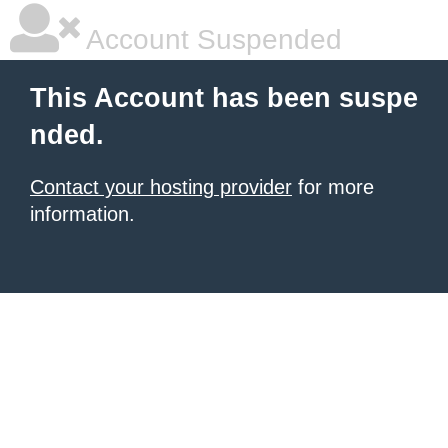
Account Suspended
This Account has been suspe
nded.
Contact your hosting provider
for more
information.