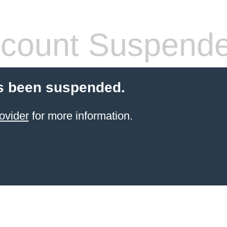
count Suspend
s been suspended.
ovider
for more information.