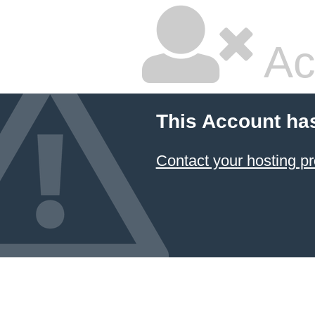
Ac
This Account ha
Contact your hosting pr