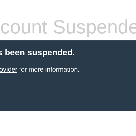
count Suspend
s been suspended.
ovider
for more information.