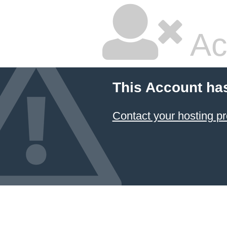
Ac
This Account ha
Contact your hosting pr