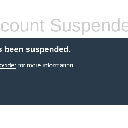
count Suspend
s been suspended.
ovider
for more information.