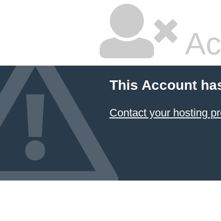
Ac
This Account ha
Contact your hosting pr