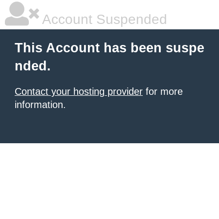
Account Suspended
This Account has been suspe
nded.
Contact your hosting provider
for more
information.