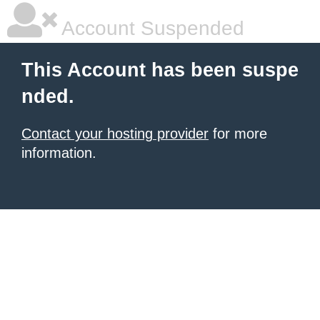
Account Suspended
This Account has been suspe
nded.
Contact your hosting provider
for more
information.