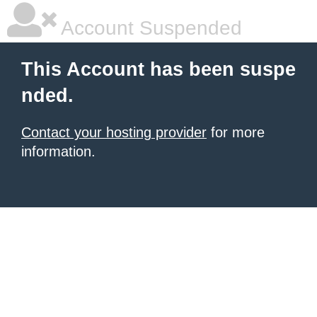
Account Suspended
This Account has been suspe
nded.
Contact your hosting provider
for more
information.