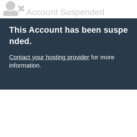
Account Suspended
This Account has been suspe
nded.
Contact your hosting provider
for more
information.