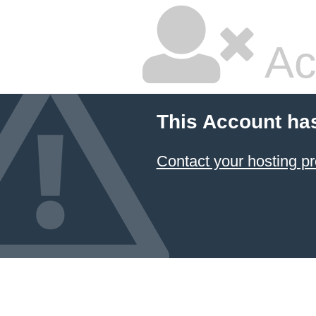
Ac
This Account ha
Contact your hosting pr