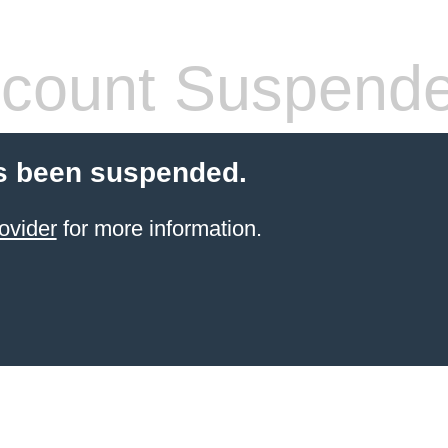
count Suspend
s been suspended.
ovider
for more information.