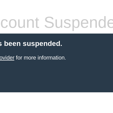
count Suspend
s been suspended.
ovider
for more information.