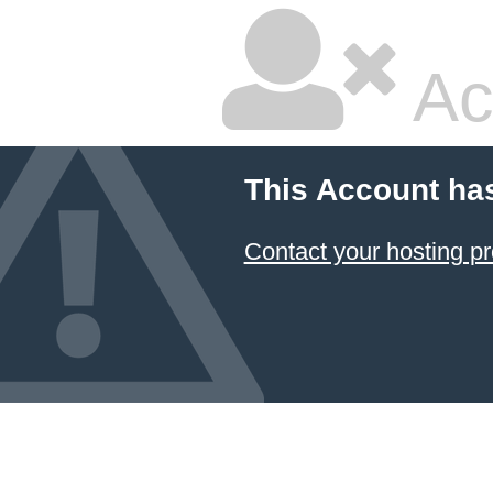
Ac
This Account ha
Contact your hosting pr