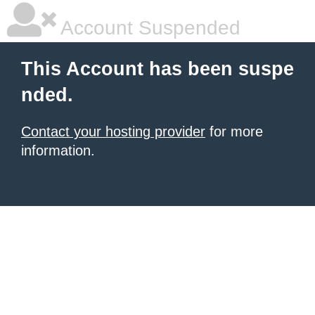
Account Suspended
This Account has been suspe
nded.
Contact your hosting provider
for more
information.