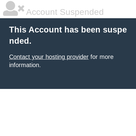
Account Suspended
This Account has been suspe
nded.
Contact your hosting provider
for more
information.