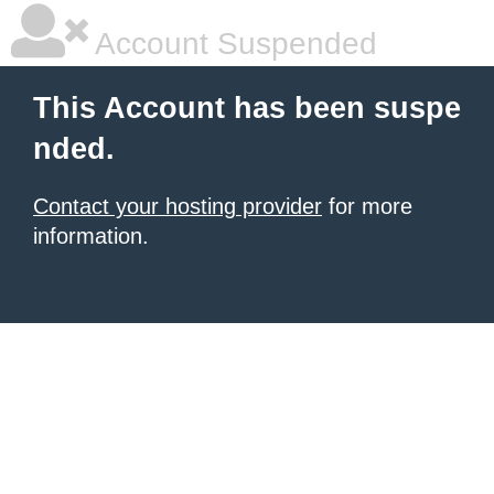
Account Suspended
This Account has been suspe
nded.
Contact your hosting provider
for more
information.