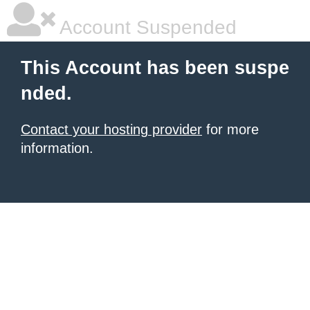
Account Suspended
This Account has been suspe
nded.
Contact your hosting provider
for more
information.