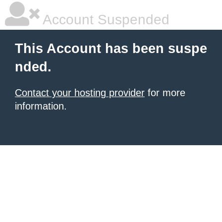
Account Suspended
This Account has been suspe
nded.
Contact your hosting provider
for more
information.