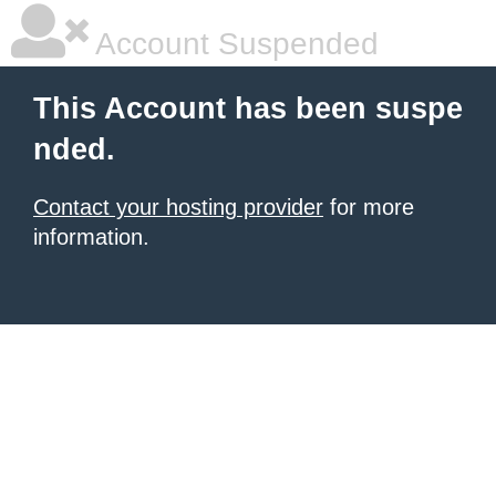
Account Suspended
This Account has been suspe
nded.
Contact your hosting provider
for more
information.