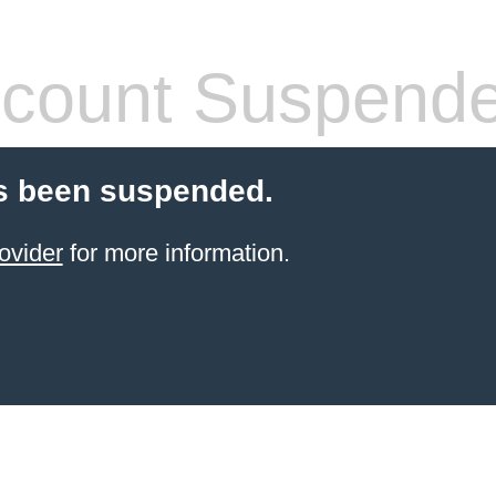
count Suspend
s been suspended.
ovider
for more information.