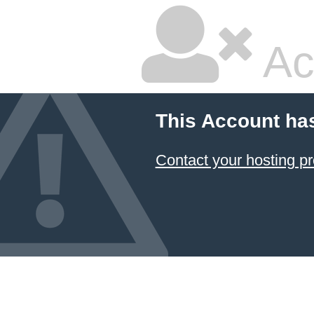
Ac
This Account ha
Contact your hosting pr