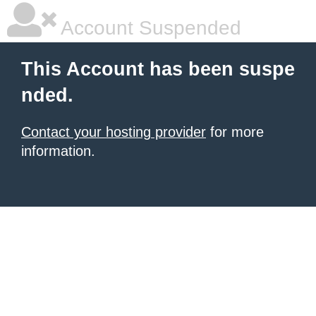
Account Suspended
This Account has been suspe
nded.
Contact your hosting provider
for more
information.