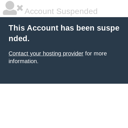
Account Suspended
This Account has been suspe
nded.
Contact your hosting provider
for more
information.