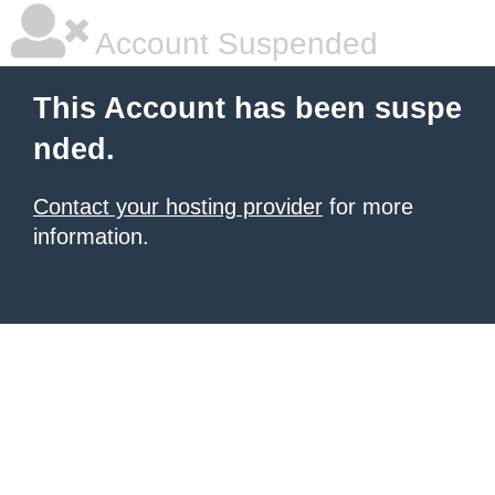
Account Suspended
This Account has been suspe
nded.
Contact your hosting provider
for more
information.