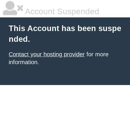
Account Suspended
This Account has been suspe
nded.
Contact your hosting provider
for more
information.