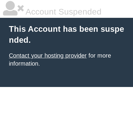
Account Suspended
This Account has been suspe
nded.
Contact your hosting provider
for more
information.