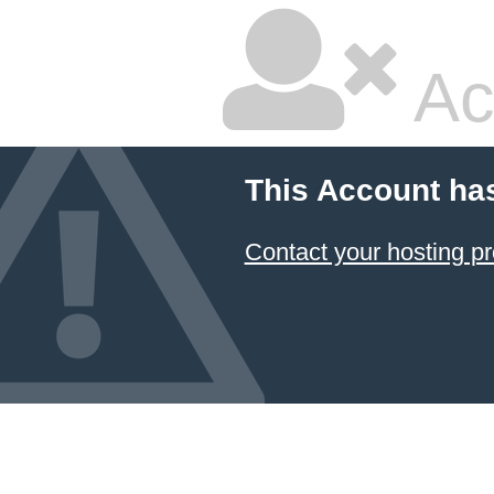
Ac
This Account ha
Contact your hosting pr