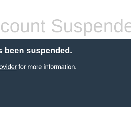
count Suspend
s been suspended.
ovider
for more information.