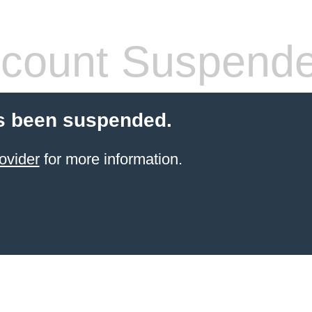
count Suspend
s been suspended.
ovider
for more information.