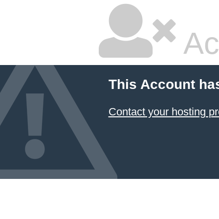
Ac
This Account ha
Contact your hosting pr