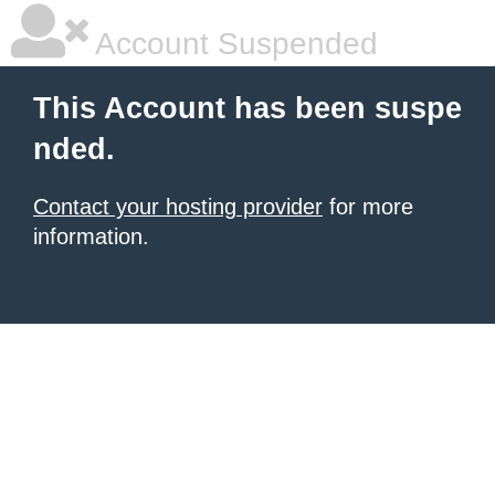
Account Suspended
This Account has been suspe
nded.
Contact your hosting provider
for more
information.