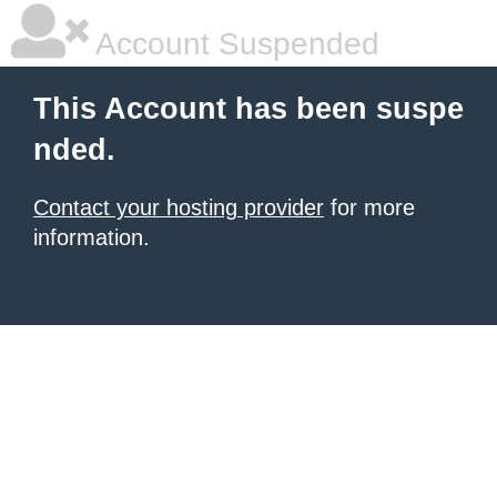
Account Suspended
This Account has been suspe
nded.
Contact your hosting provider
for more
information.