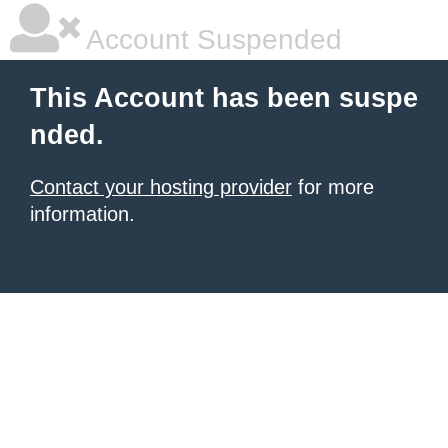
Account Suspended
This Account has been suspe
nded.
Contact your hosting provider
for more
information.