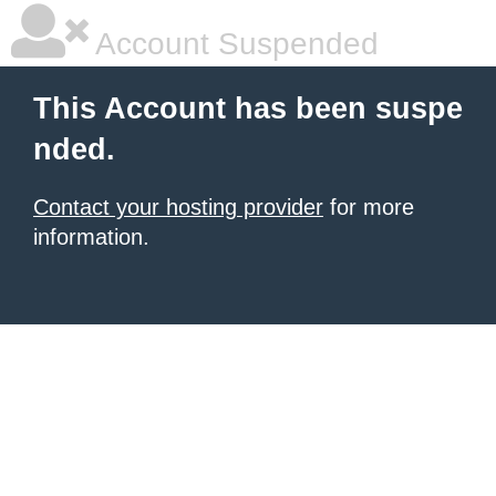
Account Suspended
This Account has been suspe
nded.
Contact your hosting provider
for more
information.