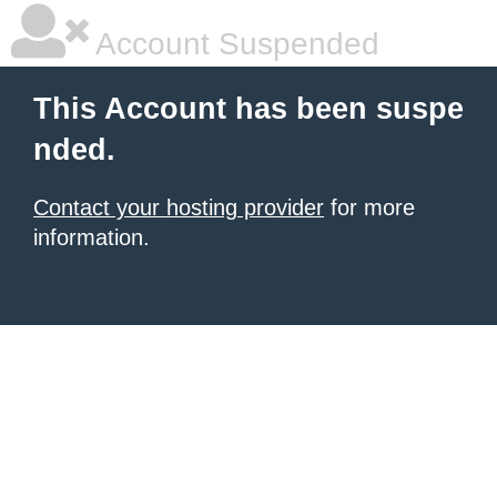
Account Suspended
This Account has been suspe
nded.
Contact your hosting provider
for more
information.