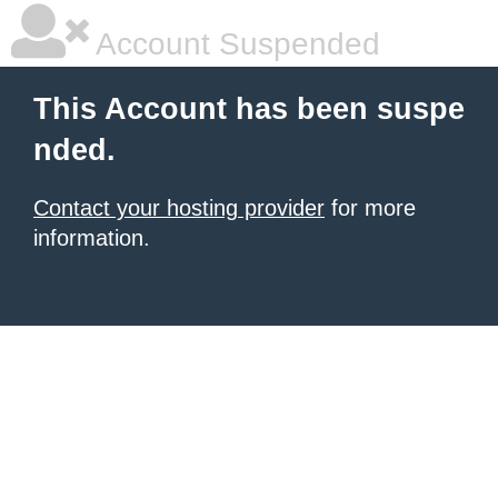
Account Suspended
This Account has been suspe
nded.
Contact your hosting provider
for more
information.