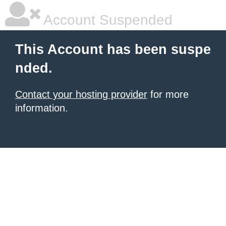
Account Suspended
This Account has been suspe
nded.
Contact your hosting provider
for more
information.