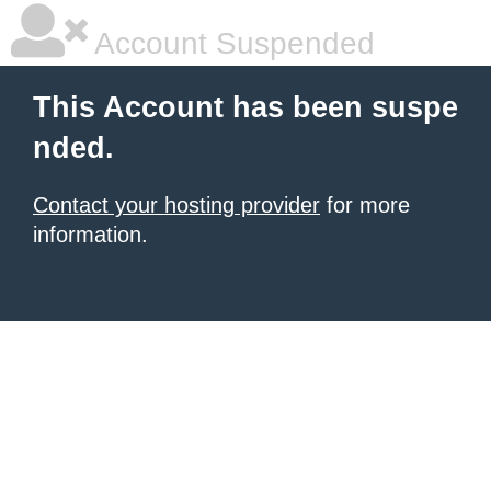
Account Suspended
This Account has been suspe
nded.
Contact your hosting provider
for more
information.