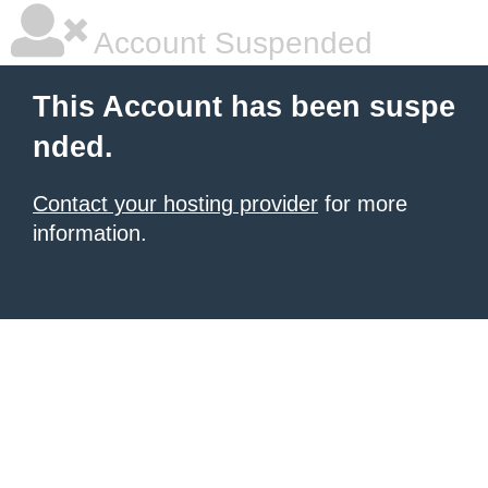
Account Suspended
This Account has been suspe
nded.
Contact your hosting provider
for more
information.