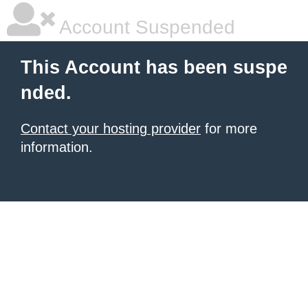
Account Suspended
This Account has been suspe
nded.
Contact your hosting provider
for more
information.