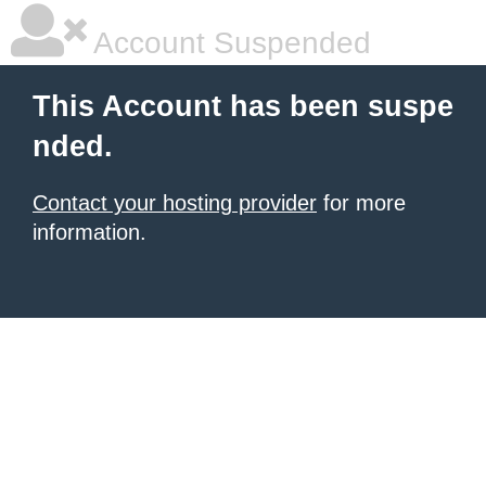
Account Suspended
This Account has been suspe
nded.
Contact your hosting provider
for more
information.