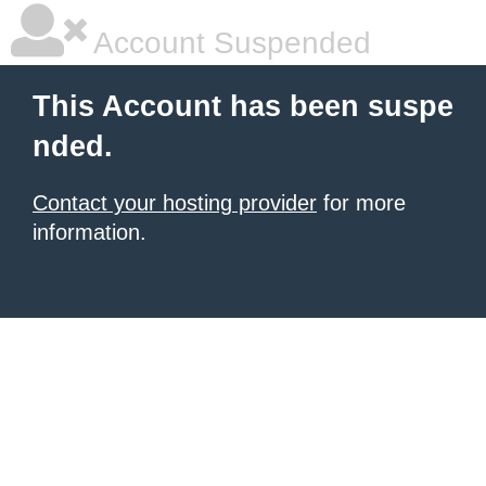
Account Suspended
This Account has been suspe
nded.
Contact your hosting provider
for more
information.