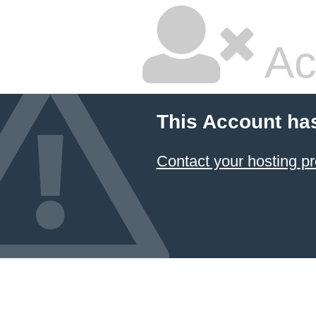
Ac
This Account ha
Contact your hosting pr