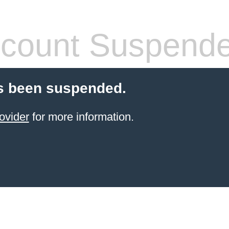
count Suspend
s been suspended.
ovider
for more information.